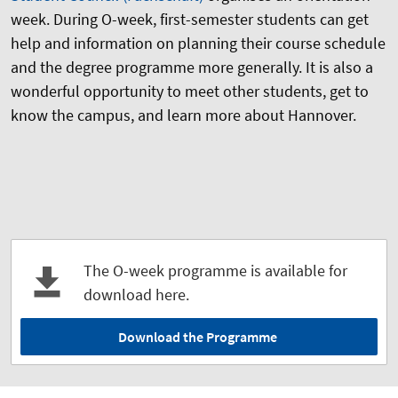
week. During O-week, first-semester students can get
help and information on planning their course schedule
and the degree programme more generally. It is also a
wonderful opportunity to meet other students, get to
know the campus, and learn more about Hannover.
The O-week programme is available for
download here.
Download the Programme