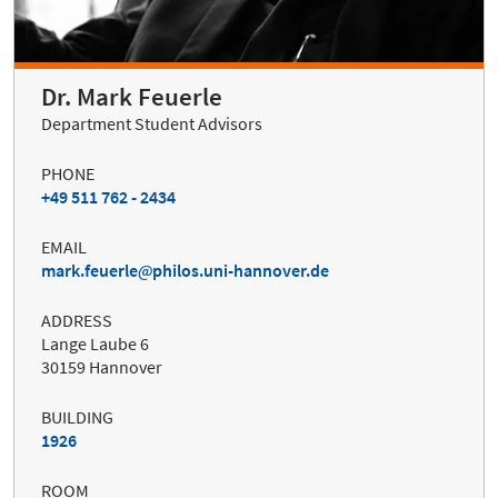
Dr. Mark Feuerle
Department Student Advisors
PHONE
+49 511 762 - 2434
EMAIL
mark.feuerle
philos.uni-hannover.de
ADDRESS
Lange Laube 6
30159 Hannover
BUILDING
1926
ROOM