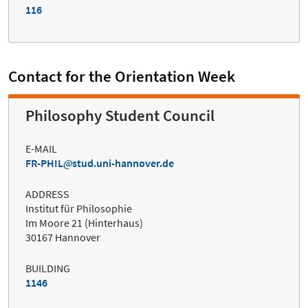
116
Contact for the Orientation Week
Philosophy Student Council
E-MAIL
FR-PHIL
stud.uni-hannover.de
ADDRESS
Institut für Philosophie
Im Moore 21 (Hinterhaus)
30167 Hannover
BUILDING
1146