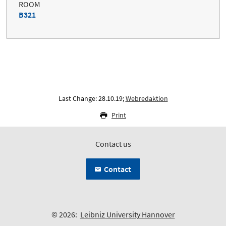
ROOM
B321
Last Change: 28.10.19;
Webredaktion
Print
Contact us
Contact
© 2026:
Leibniz University Hannover