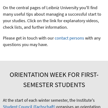
On the central pages of Leibniz University you'll find
many useful tips about managing a successful start to
your studies. Click on the link for explanatory videos,
check lists, and further information.
Please get in touch with our
contact persons
with any
questions you may have.
ORIENTATION WEEK FOR FIRST-
SEMESTER STUDENTS
At the start of each winter semester, the Institute's
Student Council (Fachschaft)
organises an orientation