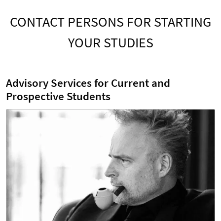
CONTACT PERSONS FOR STARTING
YOUR STUDIES
Advisory Services for Current and
Prospective Students