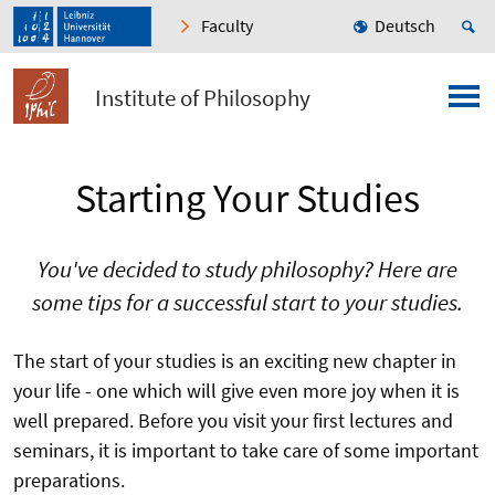
Faculty
Deutsch
Institute of Philosophy
Starting Your Studies
You've decided to study philosophy? Here are
some tips for a successful start to your studies.
The start of your studies is an exciting new chapter in
your life - one which will give even more joy when it is
well prepared. Before you visit your first lectures and
seminars, it is important to take care of some important
preparations.