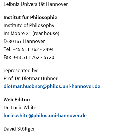
Leibniz Universität Hannover
Institut für Philosophie
Institute of Philosophy
Im Moore 21 (rear house)
D-30167 Hannover
Tel. +49 511 762 - 2494
Fax +49 511 762 - 5720
represented by:
Prof. Dr. Dietmar Hübner
dietmar.huebner@philos.uni-hannover.de
Web Editor:
Dr. Lucie White
lucie.white@philos.uni-hannover.de
David Stöllger