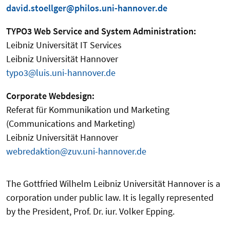
david.stoellger@philos.uni-hannover.de
TYPO3 Web Service and System Administration:
Leibniz Universität IT Services
Leibniz Universität Hannover
typo3@luis.uni-hannover.de
Corporate Webdesign:
Referat für Kommunikation und Marketing
(Communications and Marketing)
Leibniz Universität Hannover
webredaktion@zuv.uni-hannover.de
The Gottfried Wilhelm Leibniz Universität Hannover is a
corporation under public law. It is legally represented
by the President, Prof. Dr. iur. Volker Epping.