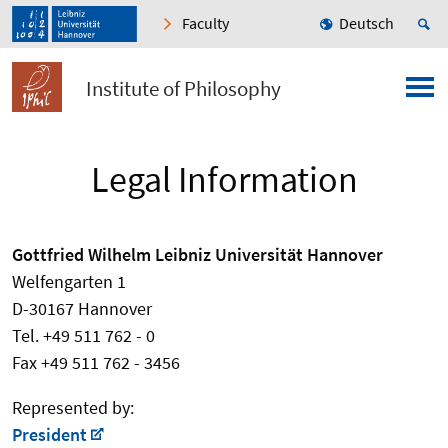
Faculty
Deutsch
Institute of Philosophy
Legal Information
Gottfried Wilhelm Leibniz Universität Hannover
Welfengarten 1
D-30167 Hannover
Tel. +49 511 762 - 0
Fax +49 511 762 - 3456
Represented by:
President