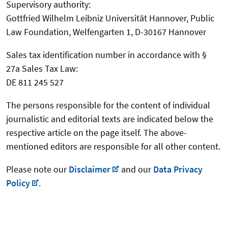
Supervisory authority:
Gottfried Wilhelm Leibniz Universität Hannover, Public
Law Foundation, Welfengarten 1, D-30167 Hannover
Sales tax identification number in accordance with §
27a Sales Tax Law:
DE 811 245 527
The persons responsible for the content of individual
journalistic and editorial texts are indicated below the
respective article on the page itself. The above-
mentioned editors are responsible for all other content.
Please note our
Disclaimer
and our
Data Privacy
Policy
.