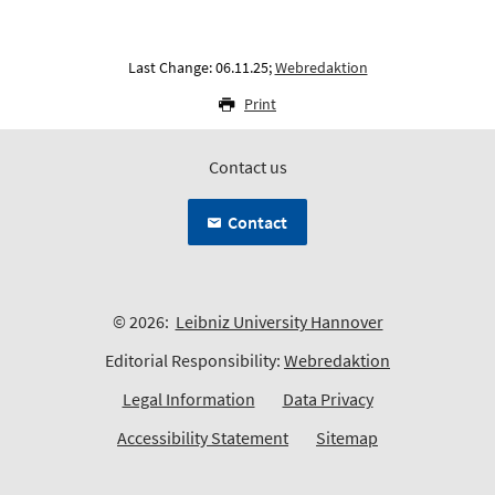
Last Change: 06.11.25;
Webredaktion
Print
Contact us
Contact
© 2026:
Leibniz University Hannover
Editorial Responsibility:
Webredaktion
Legal Information
Data Privacy
Accessibility Statement
Sitemap