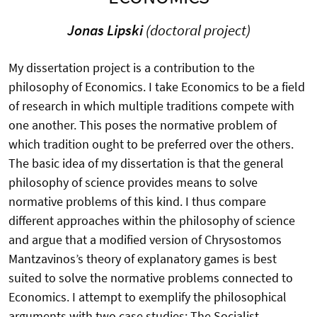
Jonas Lipski
(doctoral project)
My dissertation project is a contribution to the
philosophy of Economics. I take Economics to be a field
of research in which multiple traditions compete with
one another. This poses the normative problem of
which tradition ought to be preferred over the others.
The basic idea of my dissertation is that the general
philosophy of science provides means to solve
normative problems of this kind. I thus compare
different approaches within the philosophy of science
and argue that a modified version of Chrysostomos
Mantzavinos’s theory of explanatory games is best
suited to solve the normative problems connected to
Economics. I attempt to exemplify the philosophical
arguments with two case studies: The Socialist