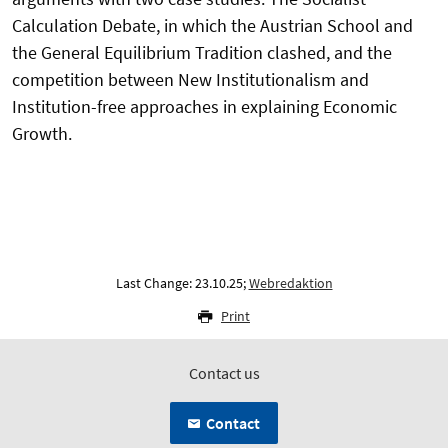
Calculation Debate, in which the Austrian School and
the General Equilibrium Tradition clashed, and the
competition between New Institutionalism and
Institution-free approaches in explaining Economic
Growth.
Last Change: 23.10.25;
Webredaktion
Print
Contact us
Contact