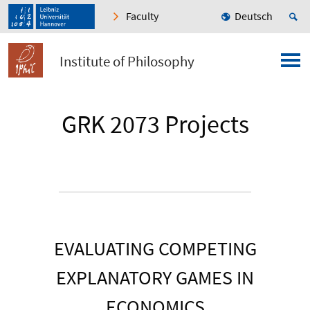
Faculty
Deutsch
Institute of Philosophy
GRK 2073 Projects
EVALUATING COMPETING
EXPLANATORY GAMES IN
ECONOMICS