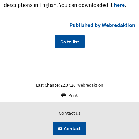
descriptions in English. You can downloaded it
here
.
Published by Webredaktion
Go to list
Last Change: 22.07.26;
Webredaktion
Print
Contact us
Contact