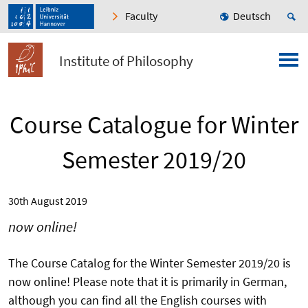
Faculty
Deutsch
Institute of Philosophy
Course Catalogue for Winter
Semester 2019/20
30th August 2019
now online!
The Course Catalog for the Winter Semester 2019/20 is
now online! Please note that it is primarily in German,
although you can find all the English courses with