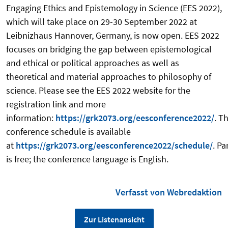
Engaging Ethics and Epistemology in Science (EES 2022),
which will take place on 29-30 September 2022 at
Leibnizhaus Hannover, Germany, is now open. EES 2022
focuses on bridging the gap between epistemological
and ethical or political approaches as well as
theoretical and material approaches to philosophy of
science. Please see the EES 2022 website for the
registration link and more
information:
https://grk2073.org/eesconference2022/
. T
conference schedule is available
at
https://grk2073.org/eesconference2022/schedule/
. Pa
is free; the conference language is English.
Verfasst von Webredaktion
Zur Listenansicht