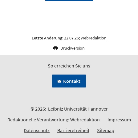
Letzte Änderung: 22.07.26;
Webredaktion
Druckversion
So erreichen Sie uns
Kontakt
© 2026:
Leibniz Universität Hannover
Redaktionelle Verantwortung:
Webredaktion
Impressum
Datenschutz
Barrierefreiheit
Sitemap