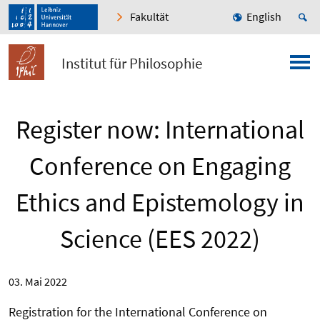
Fakultät
English
Institut für Philosophie
Register now: International
Conference on Engaging
Ethics and Epistemology in
Science (EES 2022)
03. Mai 2022
Registration for the International Conference on