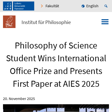
Fakultät
English
Institut für Philosophie
Philosophy of Science
Student Wins International
Office Prize and Presents
First Paper at AIES 2025
20. November 2025