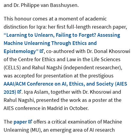
and Dr. Philippe van Basshuysen.
This honour comes at a moment of academic
distinction for Iqra: her first full-length research paper,
“Learning to Unlearn, Failing to Forget? Assessing
Machine Unlearning Through Ethics and
Epistemology”
, co-authored with Dr. Donal Khosrowi
of the Centre for Ethics and Law in the Life Sciences
(CELLS) and Rahul Nagshi (independent researcher),
was accepted for presentation at the prestigious
AAAI/ACM Conference on AI, Ethics, and Society (AIES
2025)
. Iqra Aslam, together with Dr. Khosrowi and
Rahul Nagshi, presented the work as a poster at the
AIES conference in Madrid in October.
The
paper
offers a critical examination of Machine
Unlearning (MU), an emerging area of AI research