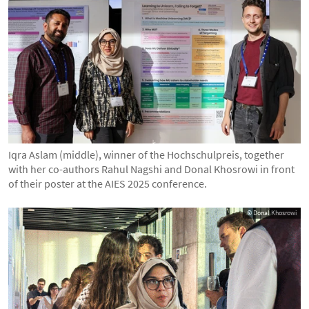
Iqra Aslam (middle), winner of the Hochschulpreis, together
with her co-authors Rahul Nagshi and Donal Khosrowi in front
of their poster at the AIES 2025 conference.
© Donal Khosrowi