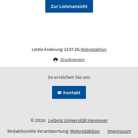
Zur Listenansicht
Letzte Änderung: 22.07.26;
Webredaktion
Druckversion
So erreichen Sie uns
Kontakt
© 2026:
Leibniz Universität Hannover
Redaktionelle Verantwortung:
Webredaktion
Impressum