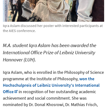
Iqra Aslam discussed her poster with interested participants at
the AIES conference.
M.A. student Iqra Aslam has been awarded the
International Office Prize of Leibniz University
Hannover (LUH).
Iqra Aslam, who is enrolled in the Philosophy of Science
programme at the Institute of Philosophy,
won the
Hochschulpreis of Leibniz University's International
Office
in recognition of her outstanding academic
achievement and social commitment.
She was
nominated by Dr. Donal Khosrowi, Dr. Mathias Frisch,