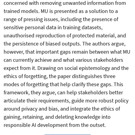
concerned with removing unwanted information from
trained models. MU is presented as a solution to a
range of pressing issues, including the presence of
sensitive personal data in training datasets,
unauthorised reproduction of protected material, and
the persistence of biased outputs. The authors argue,
however, that important gaps remain between what MU
can currently achieve and what various stakeholders
expect from it. Drawing on social epistemology and the
ethics of forgetting, the paper distinguishes three
modes of forgetting that help clarify these gaps. This
framework, they argue, can help stakeholders better
articulate their requirements, guide more robust policy
around privacy and bias, and integrate the ethics of
gaining, retaining, and deleting knowledge into
responsible AI development from the outset.