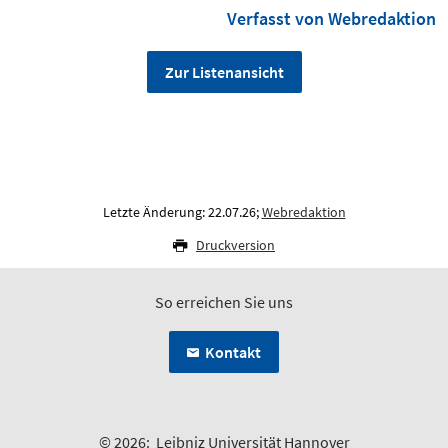
Verfasst von Webredaktion
Zur Listenansicht
Letzte Änderung: 22.07.26;
Webredaktion
Druckversion
So erreichen Sie uns
Kontakt
© 2026:
Leibniz Universität Hannover