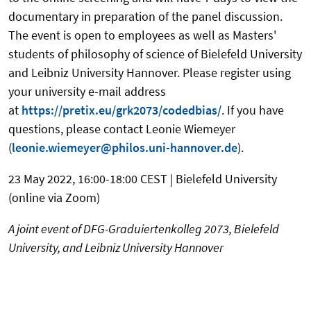
documentary in preparation of the panel discussion.
The event is open to employees as well as Masters'
students of philosophy of science of Bielefeld University
and Leibniz University Hannover. Please register using
your university e-mail address
at
https://pretix.eu/grk2073/codedbias/
. If you have
questions, please contact Leonie Wiemeyer
(
leonie.wiemeyer@philos.uni-hannover.de
).
23 May 2022, 16:00-18:00 CEST | Bielefeld University
(online via Zoom)
A joint event of DFG-Graduiertenkolleg 2073, Bielefeld
University, and Leibniz University Hannover