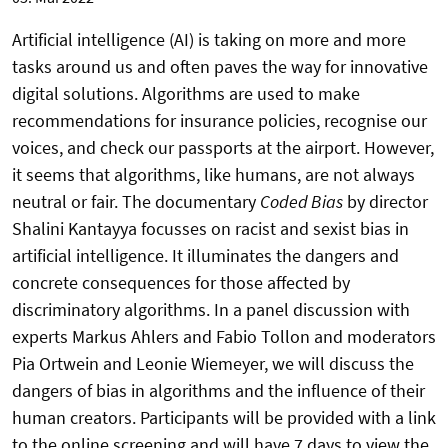
Artificial intelligence (AI) is taking on more and more
tasks around us and often paves the way for innovative
digital solutions. Algorithms are used to make
recommendations for insurance policies, recognise our
voices, and check our passports at the airport. However,
it seems that algorithms, like humans, are not always
neutral or fair. The documentary
Coded Bias
by director
Shalini Kantayya focusses on racist and sexist bias in
artificial intelligence. It illuminates the dangers and
concrete consequences for those affected by
discriminatory algorithms. In a panel discussion with
experts Markus Ahlers and Fabio Tollon and moderators
Pia Ortwein and Leonie Wiemeyer, we will discuss the
dangers of bias in algorithms and the influence of their
human creators. Participants will be provided with a link
to the online screening and will have 7 days to view the