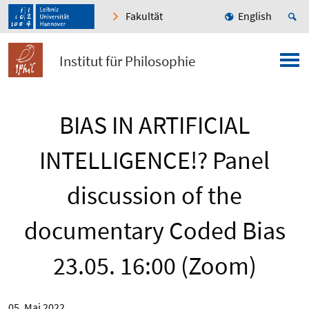
Fakultät
English
Institut für Philosophie
BIAS IN ARTIFICIAL
INTELLIGENCE!? Panel
discussion of the
documentary Coded Bias
23.05. 16:00 (Zoom)
05. Mai 2022