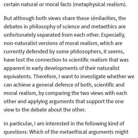
certain natural or moral facts (metaphysical realism).
But although both views share these similarities, the
debates in philosophy of science and metaethics are
unfortunately separated from each other. Especially,
non-naturalist versions of moral realism, which are
currently defended by some philosophers, it seems,
have lost the connection to scientific realism that was
apparent in early developments of their naturalist
equivalents. Therefore, I want to investigate whether we
can achieve a general defence of both, scientific and
moral realism, by comparing the two views with each
other and applying arguments that support the one
view to the debate about the other.
In particular, I am interested in the following kind of
questions: Which of the metaethical arguments might