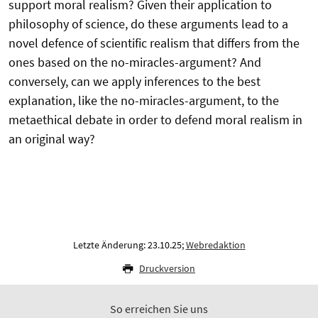
support moral realism? Given their application to
philosophy of science, do these arguments lead to a
novel defence of scientific realism that differs from the
ones based on the no-miracles-argument? And
conversely, can we apply inferences to the best
explanation, like the no-miracles-argument, to the
metaethical debate in order to defend moral realism in
an original way?
Letzte Änderung: 23.10.25;
Webredaktion
Druckversion
So erreichen Sie uns