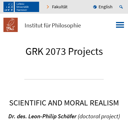
Fakultät
English
Institut für Philosophie
GRK 2073 Projects
SCIENTIFIC AND MORAL REALISM
Dr. des. Leon-Philip Schäfer
(doctoral project)