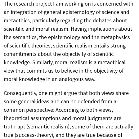
The research project I am working on is concerned with
an integration of general epistemology of science and
metaethics, particularly regarding the debates about
scientific and moral realism. Having implications about
the semantics, the epistemology and the metaphysics
of scientific theories, scientific realism entails strong
commitments about the objectivity of scientific
knowledge. Similarly, moral realism is a metaethical
view that commits us to believe in the objectivity of
moral knowledge in an analogous way.
Consequently, one might argue that both views share
some general ideas and can be defended from a
common perspective: According to both views,
theoretical assumptions and moral judgments are
truth-apt (semantic realism), some of them are actually
true (success-theory), and they are true because of