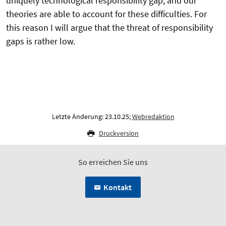
uniquely technological responsibility gap, and our
theories are able to account for these difficulties. For
this reason I will argue that the threat of responsibility
gaps is rather low.
Letzte Änderung: 23.10.25;
Webredaktion
Druckversion
So erreichen Sie uns
Kontakt