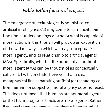
Fabio Tollon
(doctoral project)
The emergence of technologically sophisticated
artificial intelligence (AI) may come to complicate our
traditional understandings of who or what is capable of
moral action. In this thesis I will provide an exposition
of the various ways in which we may conceptualize
moral agency, and its relationship to artificial agents
(AAs). Specifically, whether the notion of an artificial
moral agent (AMA) can be thought of as conceptually
coherent. I will conclude, however, that a clear
metaphysical line separating artificial (or technological)
from human (or subjective) moral agency does not exist.
This does not mean that humans are not moral agents,
or that technological artifacts are moral agents. Rather,
it suggests that our agency has always been coupled