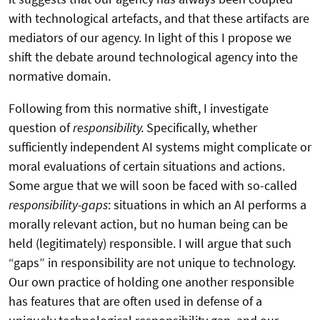
with technological artefacts, and that these artifacts are
mediators of our agency. In light of this I propose we
shift the debate around technological agency into the
normative domain.
Following from this normative shift, I investigate
question of
responsibility.
Specifically, whether
sufficiently independent AI systems might complicate or
moral evaluations of certain situations and actions.
Some argue that we will soon be faced with so-called
responsibility-gaps
: situations in which an AI performs a
morally relevant action, but no human being can be
held (legitimately) responsible. I will argue that such
“gaps” in responsibility are not unique to technology.
Our own practice of holding one another responsible
has features that are often used in defense of a