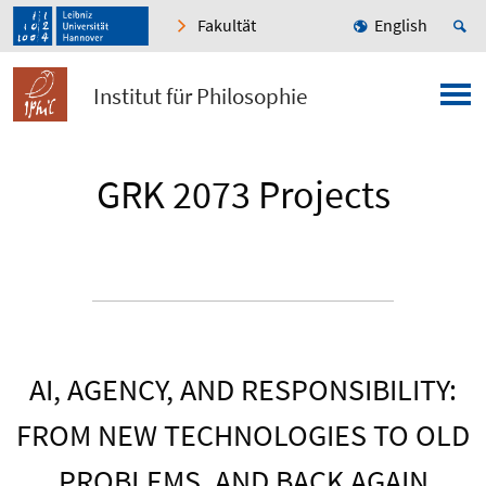
Fakultät
English
Institut für Philosophie
GRK 2073 Projects
AI, AGENCY, AND RESPONSIBILITY:
FROM NEW TECHNOLOGIES TO OLD
PROBLEMS, AND BACK AGAIN