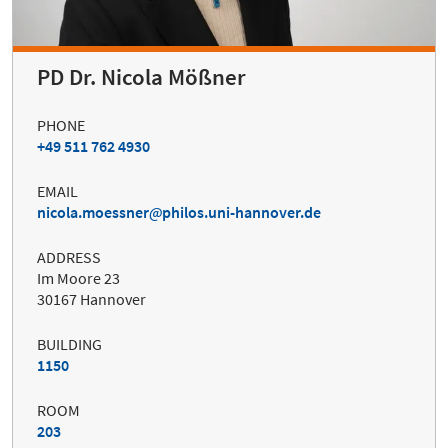
PD Dr. Nicola Mößner
PHONE
+49 511 762 4930
EMAIL
nicola.moessner
philos.uni-hannover.de
ADDRESS
Im Moore 23
30167 Hannover
BUILDING
1150
ROOM
203