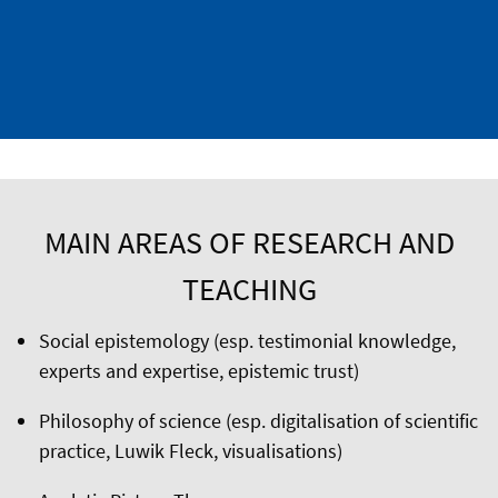
MAIN AREAS OF RESEARCH AND
TEACHING
Social epistemology (esp. testimonial knowledge,
experts and expertise, epistemic trust)
Philosophy of science (esp. digitalisation of scientific
practice, Luwik Fleck, visualisations)