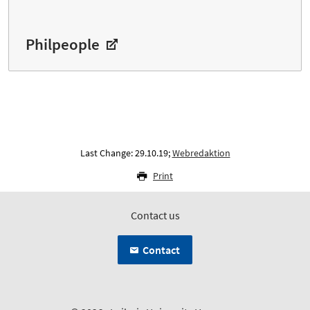
Philpeople
Last Change: 29.10.19;
Webredaktion
Print
Contact us
Contact