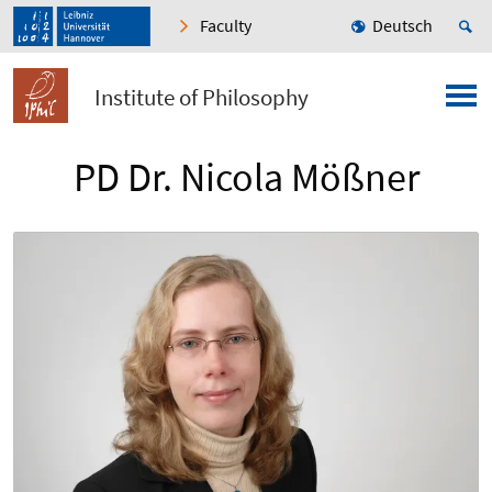
Faculty
Deutsch
Institute of Philosophy
PD Dr. Nicola Mößner