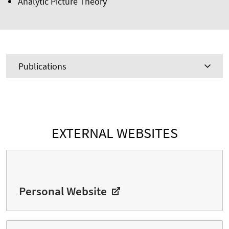
Analytic Picture Theory
Publications
EXTERNAL WEBSITES
Personal Website