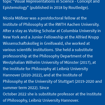
topic "Visual Representations in Science - Concept and
Epistemology" (published in 2018 by Routledge).
Nicola Mößner was a postdoctoral fellow at the
Institute of Philosophy at the RWTH Aachen University.
After a stay as Visiting Scholar at Columbia University in
New York and a Junior-Fellowship at the Alfried Krupp
Wissenschaftskolleg in Greifswald, she worked at
various scientific institutions. She held a substitute
professorship at the Philosophy Department of the
Westphalian Wilhelm University of Münster (2017), at
the Institute for Philosophy at Leibniz University
Hannover (2020-2022), and at the Institute of
Philosophy at the University of Stuttgart (2019-2020 and
summer term 2022). Since
October 2022 she is substitute professor at the Institute
of Philosophy, Leibniz University Hannover.