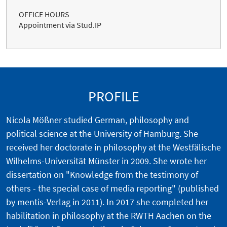
OFFICE HOURS
Appointment via Stud.IP
PROFILE
Nicola Mößner studied German, philosophy and
political science at the University of Hamburg. She
received her doctorate in philosophy at the Westfälische
Wilhelms-Universität Münster in 2009. She wrote her
dissertation on "Knowledge from the testimony of
others - the special case of media reporting" (published
by mentis-Verlag in 2011). In 2017 she completed her
habilitation in philosophy at the RWTH Aachen on the