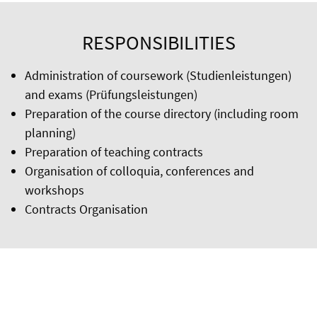
RESPONSIBILITIES
Administration of coursework (Studienleistungen)
and exams (Prüfungsleistungen)
Preparation of the course directory (including room
planning)
Preparation of teaching contracts
Organisation of colloquia, conferences and
workshops
Contracts Organisation