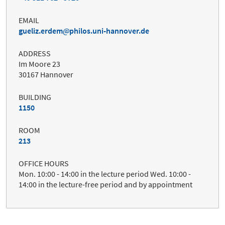
EMAIL
gueliz.erdem
philos.uni-hannover.de
ADDRESS
Im Moore 23
30167 Hannover
BUILDING
1150
ROOM
213
OFFICE HOURS
Mon. 10:00 - 14:00 in the lecture period Wed. 10:00 -
14:00 in the lecture-free period and by appointment