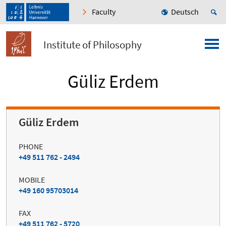
Faculty
Deutsch
Institute of Philosophy
Güliz Erdem
Güliz Erdem
PHONE
+49 511 762 - 2494
MOBILE
+49 160 95703014
FAX
+49 511 762 - 5720