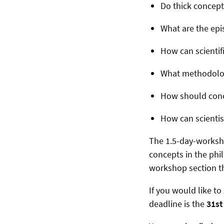
Do thick concepts
What are the epi
How can scientif
What methodologi
How should conce
How can scientist
The 1.5-day-worksho
concepts in the phil
workshop section th
If you would like t
deadline is the
31st