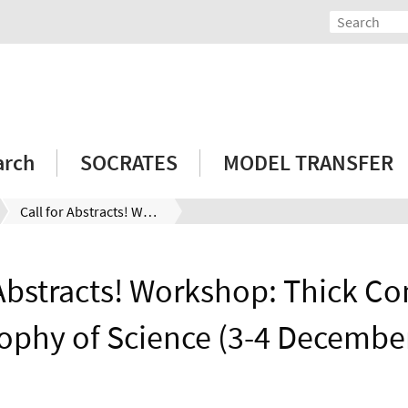
arch
SOCRATES
MODEL TRANSFER
Call for Abstracts! Workshop: Thick Concepts in Philosophy of Science (3-4 December 2021)
 Abstracts! Workshop: Thick Co
ophy of Science (3-4 Decembe