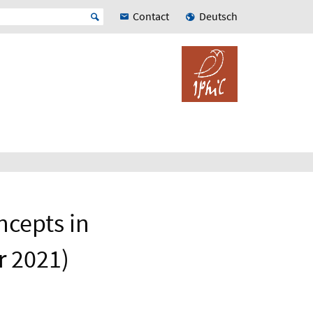
Contact
Deutsch
ncepts in
r 2021)