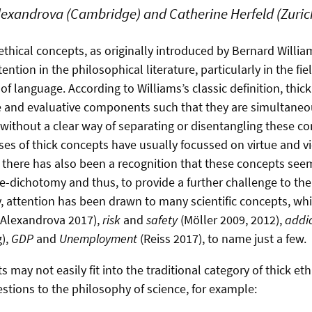
exandrova (Cambridge) and Catherine Herfeld (Zuric
ethical concepts, as originally introduced by Bernard Willia
ention in the philosophical literature, particularly in the fi
f language. According to Williams’s classic definition, thic
e and evaluative components such that they are simultaneo
 without a clear way of separating or disentangling these 
ses of thick concepts have usually focussed on virtue and v
ul, there has also been a recognition that these concepts se
ue-dichotomy and thus, to provide a further challenge to the 
, attention has been drawn to many scientific concepts, whic
Alexandrova 2017),
risk
and
safety
(Möller 2009, 2012),
addic
g),
GDP
and
Unemployment
(Reiss 2017), to name just a few.
 may not easily fit into the traditional category of thick et
estions to the philosophy of science, for example: