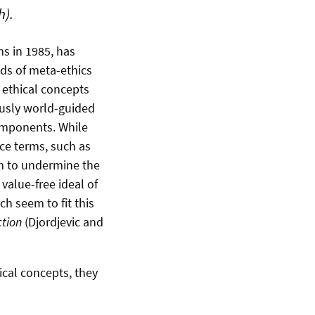
h).
ms in 1985, has
elds of meta-ethics
k ethical concepts
usly world-guided
components. While
ice terms, such as
em to undermine the
value-free ideal of
h seem to fit this
tion
(Djordjevic and
hical concepts, they