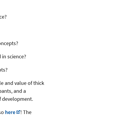
ce?
oncepts?
 in science?
pts?
e and value of thick
ipants, and a
of development.
 so
here
! The