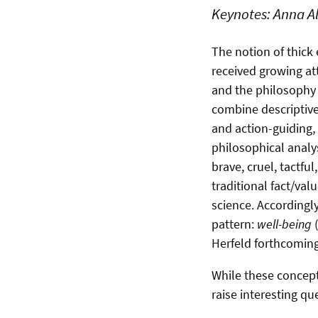
Keynotes: Anna Al
The notion of thick 
received growing att
and the philosophy o
combine descriptiv
and action-guiding,
philosophical analy
brave, cruel, tactf
traditional fact/val
science. Accordingly
pattern:
well-being
(
Herfeld forthcomin
While these concepts
raise interesting qu