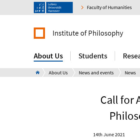
Faculty of Humanities
Institute of Philosophy
About Us
Students
Rese
About Us
News and events
News
Call for
Philos
14th June 2021