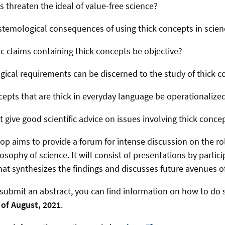
 threaten the ideal of value-free science?
stemological consequences of using thick concepts in scien
ic claims containing thick concepts be objective?
cal requirements can be discerned to the study of thick c
pts that are thick in everyday language be operationalized
 give good scientific advice on issues involving thick conce
p aims to provide a forum for intense discussion on the rol
osophy of science. It will consist of presentations by partic
at synthesizes the findings and discusses future avenues 
o submit an abstract, you can find information on how to do
 of August, 2021
.