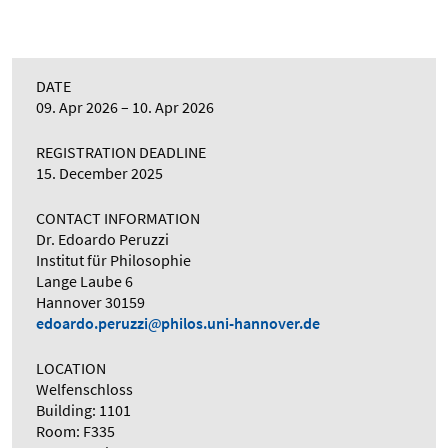
DATE
09. Apr 2026
10. Apr 2026
REGISTRATION DEADLINE
15. December 2025
CONTACT INFORMATION
Dr. Edoardo Peruzzi
Institut für Philosophie
Lange Laube 6
Hannover 30159
edoardo.peruzzi
philos.uni-hannover.de
LOCATION
Welfenschloss
Building: 1101
Room: F335