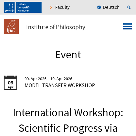
Faculty
Deutsch
Institute of Philosophy
Event
09. Apr 2026
10. Apr 2026
09
MODEL TRANSFER WORKSHOP
Apr
International Workshop:
Scientific Progress via