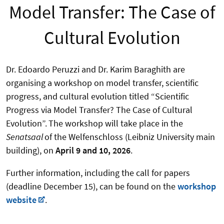
Model Transfer: The Case of
Cultural Evolution
Dr. Edoardo Peruzzi and Dr. Karim Baraghith are
organising a workshop on model transfer, scientific
progress, and cultural evolution titled “Scientific
Progress via Model Transfer? The Case of Cultural
Evolution”.
The workshop will take place in the
Senatsaal
of the Welfenschloss (Leibniz University main
building), on
April 9 and 10, 2026
.
Further information, including the call for papers
(deadline December 15), can be found on the
workshop
website
.