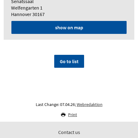
Senatssaal
Welfengarten 1
Hannover 30167
show on map
Go to list
Last Change: 07.04.26;
Webredaktion
Print
Contact us